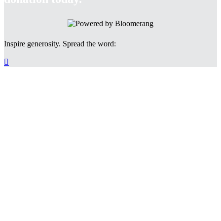
Inspire generosity. Spread the word:
