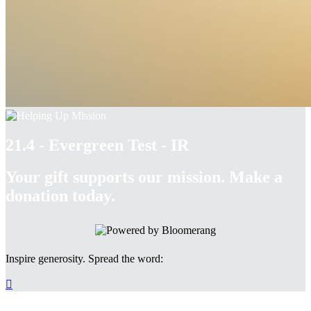
21.4 - Evergreen Test - IR
Your gift supports our mission. Make a
donation today.
Inspire generosity. Spread the word:
