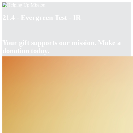
21.4 - Evergreen Test - IR
Your gift supports our mission. Make a
donation today.