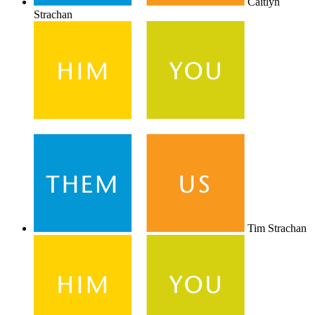
Caitlyn
Strachan
Tim Strachan