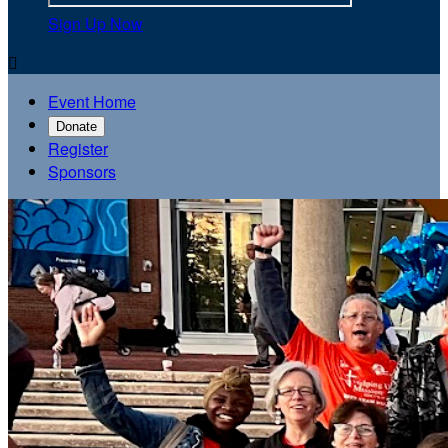
Sign Up Now

Event Home
Donate
Register
Sponsors