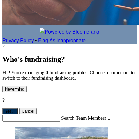
Privacy Policy
•
Flag As Inappropriate
×
Who's fundraising?
Hi ! You're managing 0 fundraising profiles. Choose a participant to
switch to their fundraising dashboard.
Nevermind
?
Yes,
.
Cancel
Search Team Members
