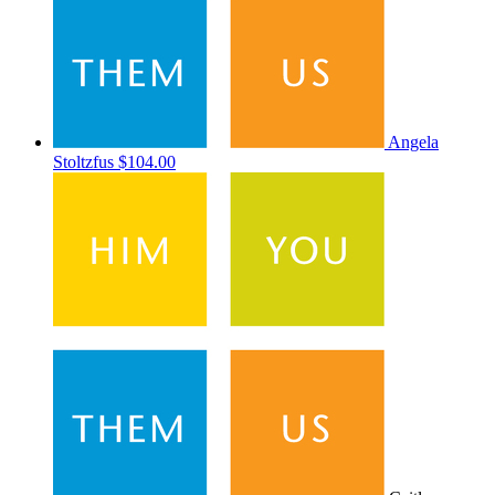
Angela
Stoltzfus
$104.00