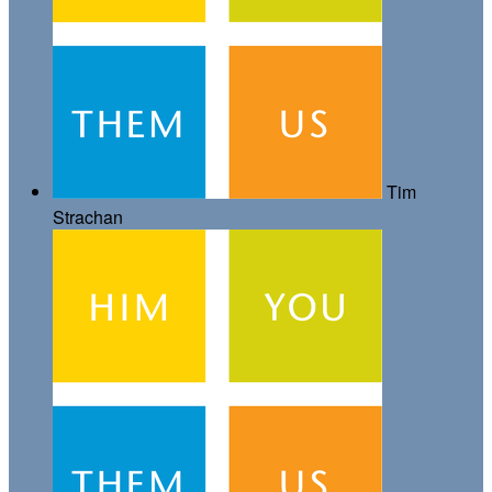
Tim
Strachan