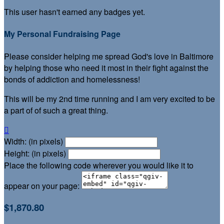
This user hasn't earned any badges yet.
My Personal Fundraising Page
Please consider helping me spread God's love in Baltimore
by helping those who need it most in their fight against the
bonds of addiction and homelessness!
This will be my 2nd time running and I am very excited to be
a part of of such a great thing.

Width: (in pixels)
Height: (in pixels)
Place the following code wherever you would like it to
appear on your page:
$1,870.80