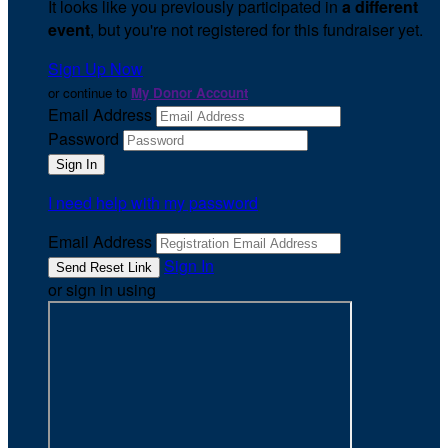
It looks like you previously participated in
a different
event
, but you're not registered for this fundraiser yet.
Sign Up Now
or continue to
My Donor Account
Email Address
Password
I need help with my password
Email Address
Sign In
or sign in using