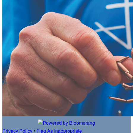
Privacy Policy
•
Flag As Inappropriate