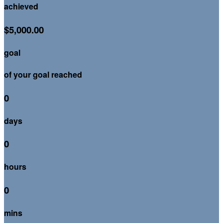
achieved
$5,000.00
goal
of your goal reached
0
days
0
hours
0
mins