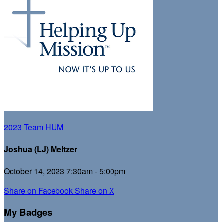
2023 Team HUM
Joshua (LJ) Meltzer
October 14, 2023 7:30am - 5:00pm
Share on Facebook
Share on X
My Badges