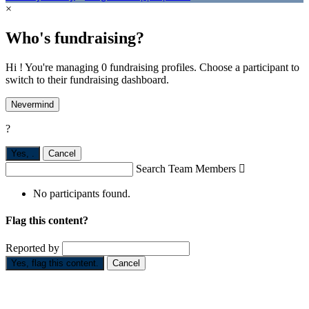
×
Who's fundraising?
Hi ! You're managing 0 fundraising profiles. Choose a participant to
switch to their fundraising dashboard.
Nevermind
?
Yes,
.
Cancel
Search Team Members

No participants found.
Flag this content?
Reported by
Yes, flag this content.
Cancel