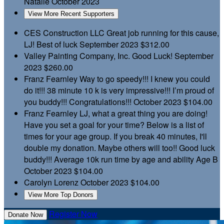
Natalie
October 2023
View More Recent Supporters
CES Construction LLC
Great job running for this cause,
LJ! Best of luck
September 2023
$312.00
Valley Painting Company, Inc.
Good Luck!
September
2023
$260.00
Franz Fearnley
Way to go speedy!!! I knew you could
do it!!! 38 minute 10 k is very impressive!!! I’m proud of
you buddy!!! Congratulations!!!
October 2023
$104.00
Franz Fearnley
LJ, what a great thing you are doing!
Have you set a goal for your time? Below is a list of
times for your age group. If you break 40 minutes, I'll
double my donation. Maybe others will too!! Good luck
buddy!!! Average 10k run time by age and ability Age B
October 2023
$104.00
Carolyn Lorenz
October 2023
$104.00
View More Top Donors
Register Now
Donate Now