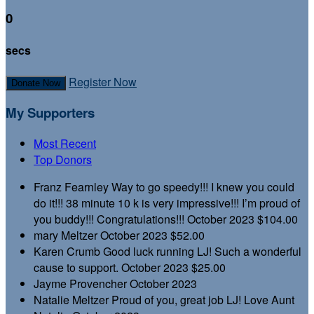
0
secs
Register Now
Donate Now
My Supporters
Most Recent
Top Donors
Franz Fearnley
Way to go speedy!!! I knew you could
do it!!! 38 minute 10 k is very impressive!!! I’m proud of
you buddy!!! Congratulations!!!
October 2023
$104.00
mary Meltzer
October 2023
$52.00
Karen Crumb
Good luck running LJ! Such a wonderful
cause to support.
October 2023
$25.00
Jayme Provencher
October 2023
Natalie Meltzer
Proud of you, great job LJ! Love Aunt