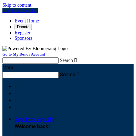
Skip to content
Log In or Sign Up
Event Home
Donate
Register
Sponsors
Go to My Donor Account
Search

Menu
Search




Sign In or Sign Up
Welcome back
!