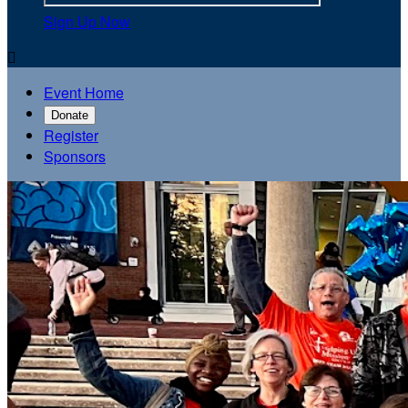
Sign Up Now

Event Home
Donate
Register
Sponsors