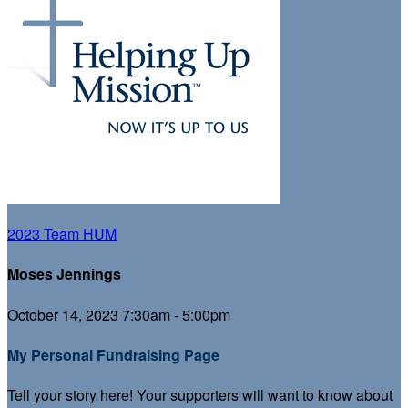
2023 Team HUM
Moses Jennings
October 14, 2023 7:30am - 5:00pm
My Personal Fundraising Page
Tell your story here! Your supporters will want to know about