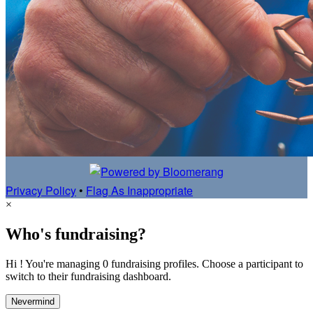
Privacy Policy
•
Flag As Inappropriate
×
Who's fundraising?
Hi ! You're managing 0 fundraising profiles. Choose a participant to
switch to their fundraising dashboard.
Nevermind