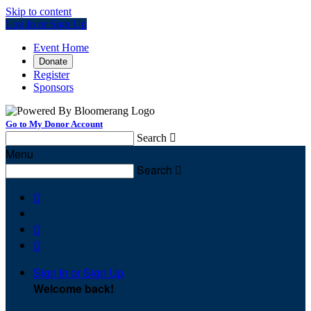
Skip to content
Log In or Sign Up
Event Home
Donate
Register
Sponsors
Go to My Donor Account
Search

Menu
Search




Sign In or Sign Up
Welcome back
!