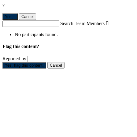
?
Yes,
.
Cancel
Search Team Members

No participants found.
Flag this content?
Reported by
Yes, flag this content.
Cancel