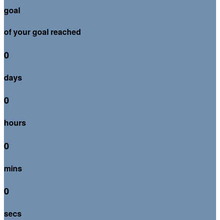
goal
of your goal reached
0
days
0
hours
0
mins
0
secs