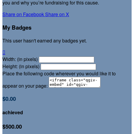
you and why you’re fundraising for this cause.
Share on Facebook
Share on X
My Badges
This user hasn't earned any badges yet.

Width: (in pixels)
Height: (in pixels)
Place the following code wherever you would like it to
appear on your page:
$0.00
achieved
$500.00