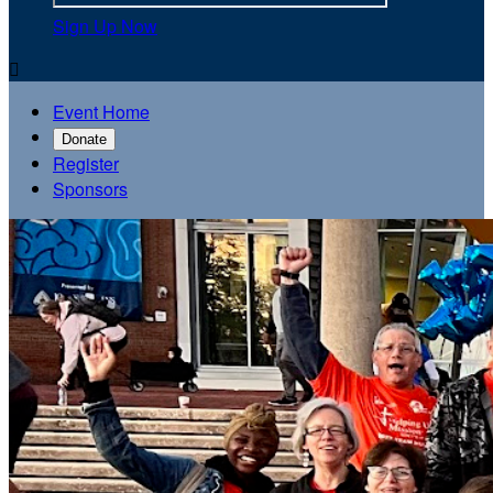
Sign Up Now

Event Home
Donate
Register
Sponsors