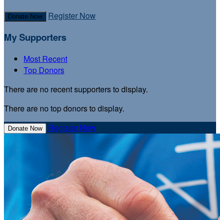
Register Now
Donate Now
My Supporters
Most Recent
Top Donors
There are no recent supporters to display.
There are no top donors to display.
Register Now
Donate Now