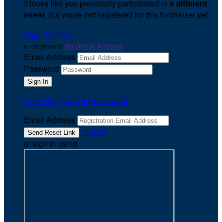
It looks like you previously participated in
a different
event
, but you're not registered for this fundraiser yet.
Sign Up Now
or continue to
My Donor Account
Email Address
Password
I need help with my password
Email Address
Sign In
or sign in using