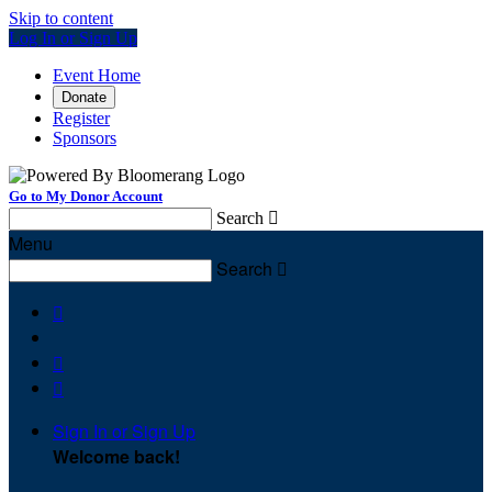
Skip to content
Log In or Sign Up
Event Home
Donate
Register
Sponsors
Go to My Donor Account
Search

Menu
Search




Sign In or Sign Up
Welcome back
!