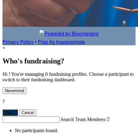
Privacy Policy
•
Flag As Inappropriate
×
Who's fundraising?
Hi ! You're managing 0 fundraising profiles. Choose a participant to
switch to their fundraising dashboard.
Nevermind
?
Yes,
.
Cancel
Search Team Members

No participants found.