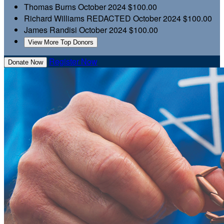
Thomas Burns
October 2024
$100.00
Richard Williams
REDACTED
October 2024
$100.00
James Randisi
October 2024
$100.00
View More Top Donors
Register Now
Donate Now