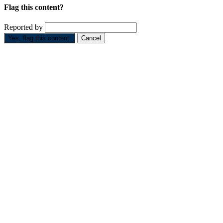
Flag this content?
Reported by
Yes, flag this content.
Cancel