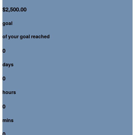
$2,500.00
goal
of your goal reached
0
days
0
hours
0
mins
0