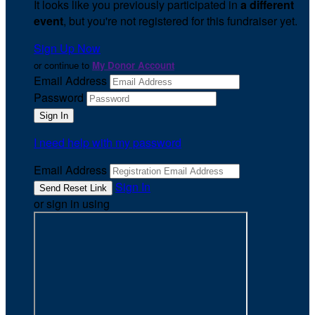
It looks like you previously participated in
a different
event
, but you're not registered for this fundraiser yet.
Sign Up Now
or continue to
My Donor Account
Email Address
Password
I need help with my password
Email Address
Sign In
or sign in using