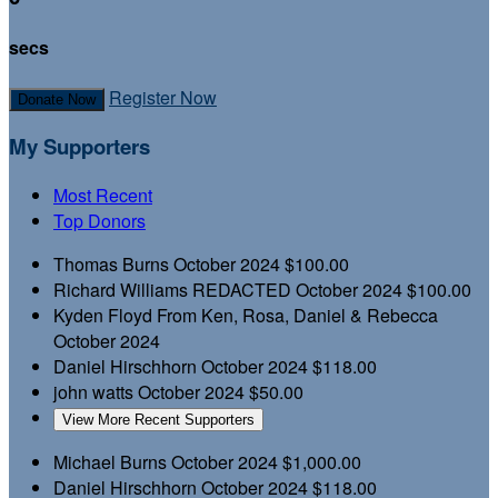
secs
Register Now
Donate Now
My Supporters
Most Recent
Top Donors
Thomas Burns
October 2024
$100.00
Richard Williams
REDACTED
October 2024
$100.00
Kyden Floyd
From Ken, Rosa, Daniel & Rebecca
October 2024
Daniel Hirschhorn
October 2024
$118.00
john watts
October 2024
$50.00
View More Recent Supporters
Michael Burns
October 2024
$1,000.00
Daniel Hirschhorn
October 2024
$118.00