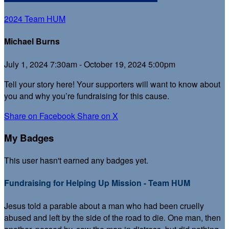
2024 Team HUM
Michael Burns
July 1, 2024 7:30am - October 19, 2024 5:00pm
Tell your story here! Your supporters will want to know about
you and why you’re fundraising for this cause.
Share on Facebook
Share on X
My Badges
This user hasn't earned any badges yet.
Fundraising for Helping Up Mission - Team HUM
Jesus told a parable about a man who had been cruelly
abused and left by the side of the road to die. One man, then