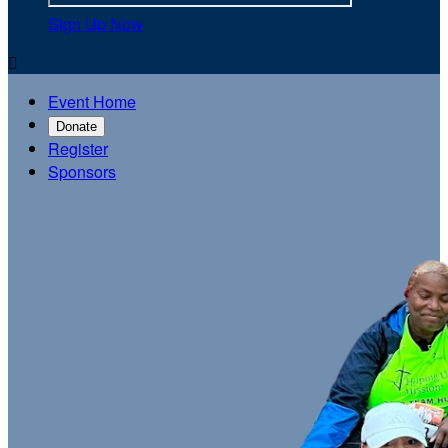
Sign Up Now

Event Home
Donate
Register
Sponsors