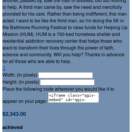
another, passed by, saw the man in distress, but did nothing
to help. A third man came by, saw the need and mercifully
provided for his care. Rather than being indifferent, this man
acted. I want to be like the third man, so I'm doing the 5K in
the Baltimore Running Festival to raise funds for Helping Up
Mission (HUM). HUM is a 750-bed homeless shelter and
residential addiction recovery center that helps those who
want to transform their lives through the power of faith,
science and community. Will you help? Thanks in advance
for all those who are able to help.

Width: (in pixels)
Height: (in pixels)
Place the following code wherever you would like it to
appear on your page:
$2,343.00
achieved